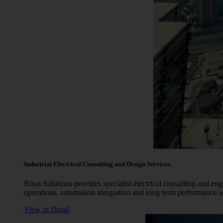
Industrial Electrical Consulting and Design Services
Rival Solutions provides specialist electrical consulting and eng
operations, automation integration and long term performance
View in Detail