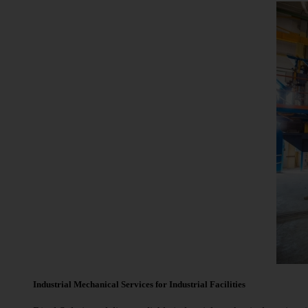
Industrial Mechanical Services for Industrial Facilities