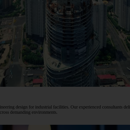
ineering design for industrial facilities. Our experienced consultants del
 across demanding environments.