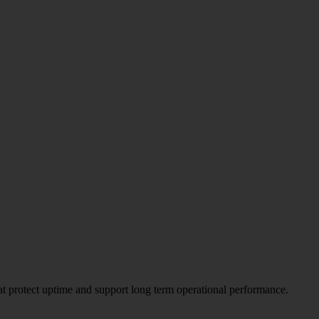
hat protect uptime and support long term operational performance.