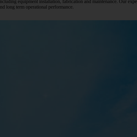
 including equipment installation, fabrication and maintenance. Our expe
 and long term operational performance.