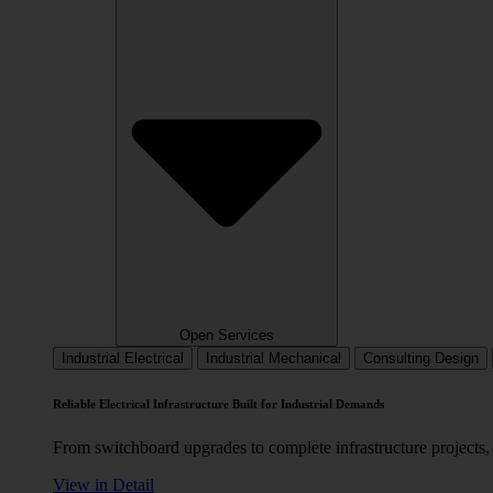
Open Services
Industrial Electrical
Industrial Mechanical
Consulting Design
Reliable Electrical Infrastructure Built for Industrial Demands
From switchboard upgrades to complete infrastructure projects, 
View in Detail