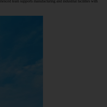
rienced team supports manufacturing and industrial facilities with