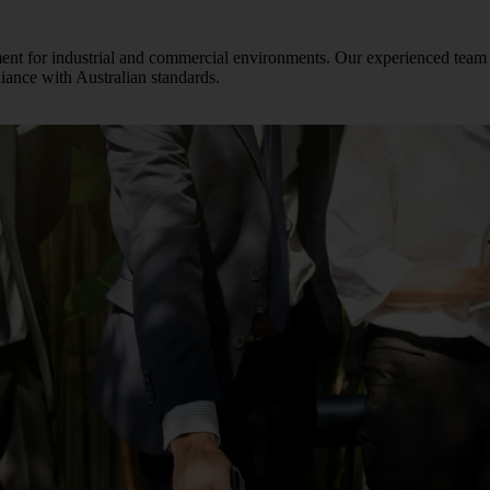
ement for industrial and commercial environments. Our experienced team
pliance with Australian standards.