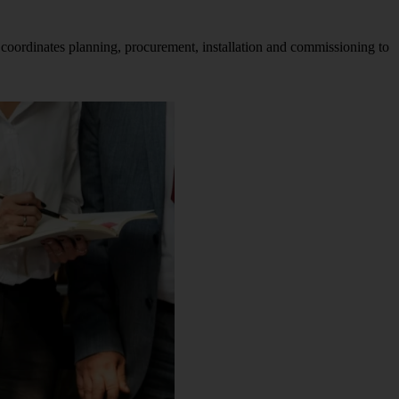
 coordinates planning, procurement, installation and commissioning to