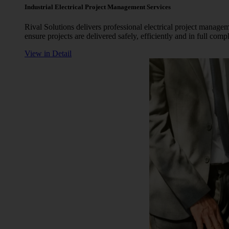
Industrial Electrical Project Management Services
Rival Solutions delivers professional electrical project manag
ensure projects are delivered safely, efficiently and in full com
View in Detail