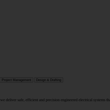
Project Management
Design & Drafting
we deliver safe, efficient and precision engineered electrical systems t