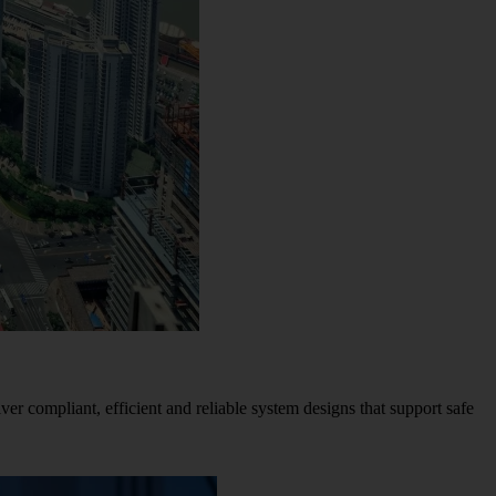
iver compliant, efficient and reliable system designs that support safe