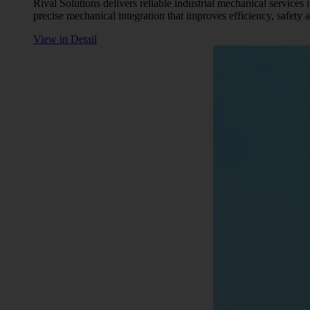
Rival Solutions delivers reliable industrial mechanical services
precise mechanical integration that improves efficiency, safety
View in Detail