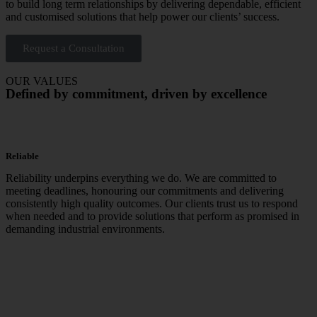
to build long term relationships by delivering dependable, efficient
and customised solutions that help power our clients’ success.
Request a Consultation
OUR VALUES
Defined by commitment, driven by excellence
Reliable
Reliability underpins everything we do. We are committed to
meeting deadlines, honouring our commitments and delivering
consistently high quality outcomes. Our clients trust us to respond
when needed and to provide solutions that perform as promised in
demanding industrial environments.