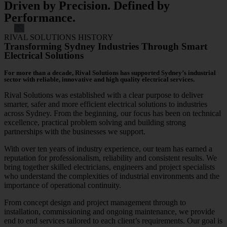
Driven by Precision. Defined by
Performance.
RIVAL SOLUTIONS HISTORY
Transforming Sydney Industries Through Smart
Electrical Solutions
For more than a decade, Rival Solutions has supported Sydney’s industrial
sector with reliable, innovative and high quality electrical services.
Rival Solutions was established with a clear purpose to deliver
smarter, safer and more efficient electrical solutions to industries
across Sydney. From the beginning, our focus has been on technical
excellence, practical problem solving and building strong
partnerships with the businesses we support.
With over ten years of industry experience, our team has earned a
reputation for professionalism, reliability and consistent results. We
bring together skilled electricians, engineers and project specialists
who understand the complexities of industrial environments and the
importance of operational continuity.
From concept design and project management through to
installation, commissioning and ongoing maintenance, we provide
end to end services tailored to each client’s requirements. Our goal is