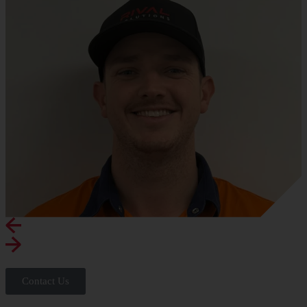
Contact Us