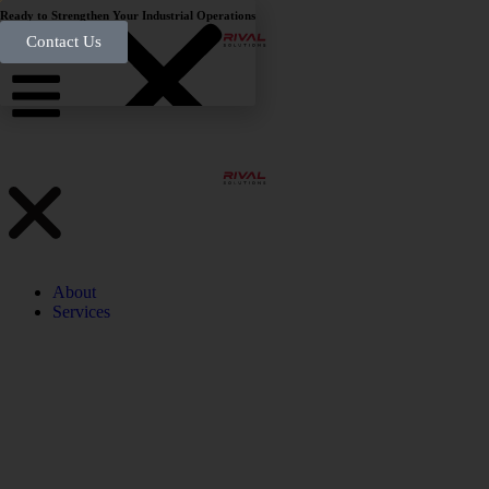
Ready to Strengthen Your Industrial Operations
Contact Us
About
Services