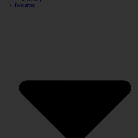
Resources