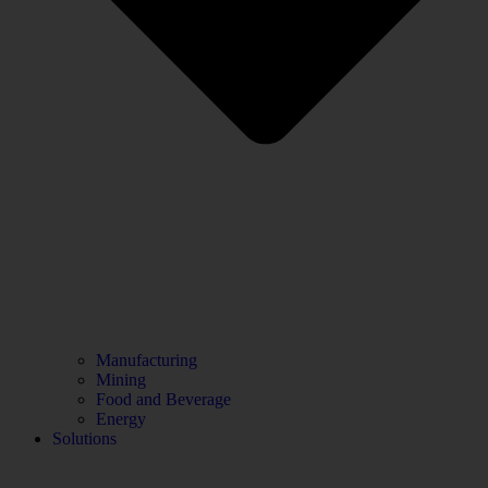
Manufacturing
Mining
Food and Beverage
Energy
Solutions