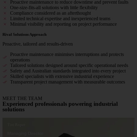
Proactive maintenance to reduce downtime and prevent faults
One-size-fits-all solutions with little flexibility
Compliance considered as an afterthought
Limited technical expertise and inexperienced teams
Minimal visibility and reporting on project performance
Rival Solutions Approach
Proactive, tailored and results-driven
Proactive maintenance minimises interruptions and protects
operations
Tailored solutions designed around specific operational needs
Safety and Australian standards integrated into every project
Skilled specialists with extensive industrial experience
Transparent project management with measurable outcomes
MEET THE TEAM
Experienced professionals powering industrial
solutions
Tim Roper
Managing Director