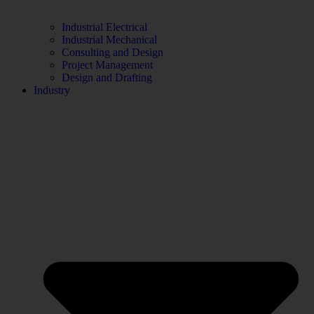
Industrial Electrical
Industrial Mechanical
Consulting and Design
Project Management
Design and Drafting
Industry