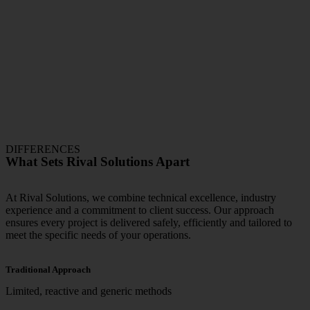
DIFFERENCES
What Sets Rival Solutions Apart
At Rival Solutions, we combine technical excellence, industry
experience and a commitment to client success. Our approach
ensures every project is delivered safely, efficiently and tailored to
meet the specific needs of your operations.
Traditional Approach
Limited, reactive and generic methods