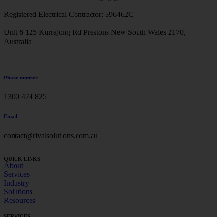
Registered Electrical Contractor: 396462C
Unit 6 125 Kurrajong Rd Prestons New South Wales 2170,
Australia
Phone number
1300 474 825
Email
contact@rivalsolutions.com.au
QUICK LINKS
About
Services
Industry
Solutions
Resources
SERVICES