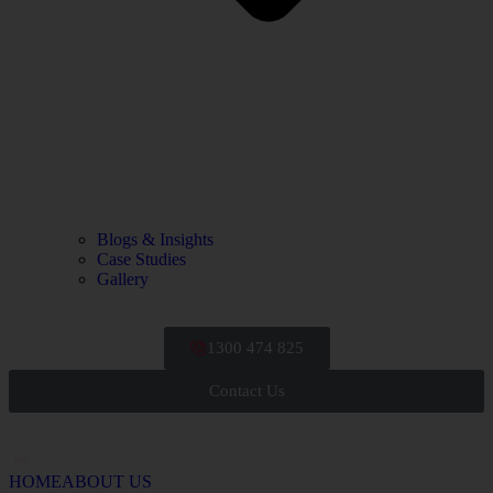
Blogs & Insights
Case Studies
Gallery
1300 474 825
Contact Us
HOME
ABOUT US