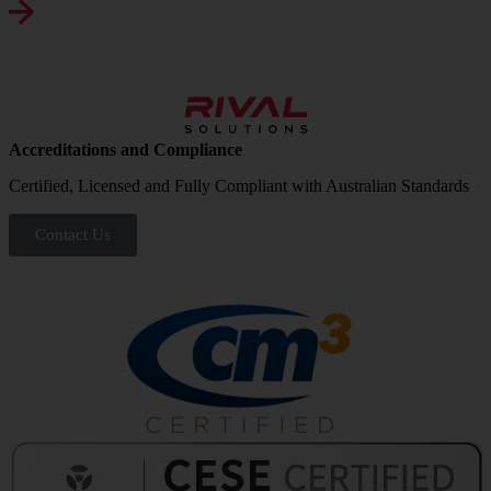
Accreditations and Compliance
Certified, Licensed and Fully Compliant with Australian Standards
Contact Us