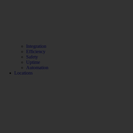
Integration
Efficiency
Safety
Uptime
Automation
Locations