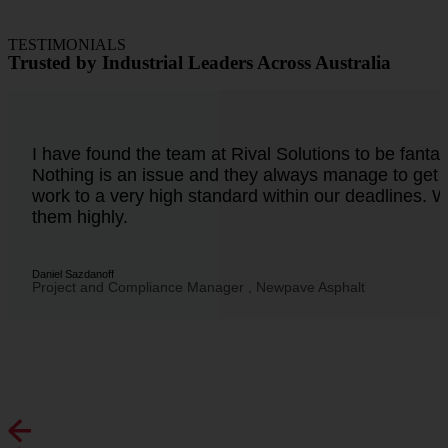
TESTIMONIALS
Trusted by Industrial Leaders Across Australia
I have found the team at Rival Solutions to be fantast
Nothing is an issue and they always manage to get 
work to a very high standard within our deadlines
them highly.
Daniel Sazdanoff
Project and Compliance Manager , Newpave Asphalt