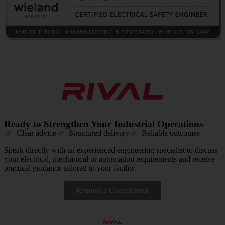
Ready to Strengthen Your Industrial Operations
Clear advice
Structured delivery
Reliable outcomes
Speak directly with an experienced engineering specialist to discuss
your electrical, mechanical or automation requirements and receive
practical guidance tailored to your facility.
Request a Consultation