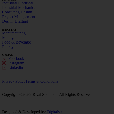
Industrial Electrical
Industrial Mechanical
Consulting Design
Project Management
Design Drafting
INDUSTRY
Manufacturing
Mining
Food & Beverage
Energy
SOCIAL
Facebook
Instagram
Linkedin
Privacy Policy
Terms & Conditions
Copyright ©2026, Rival Solutions. All Rights Reserved.
Designed & Developed by:
Digitalsix